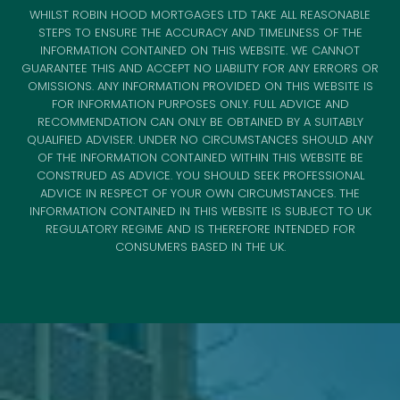
WHILST ROBIN HOOD MORTGAGES LTD TAKE ALL REASONABLE
STEPS TO ENSURE THE ACCURACY AND TIMELINESS OF THE
INFORMATION CONTAINED ON THIS WEBSITE. WE CANNOT
GUARANTEE THIS AND ACCEPT NO LIABILITY FOR ANY ERRORS OR
OMISSIONS. ANY INFORMATION PROVIDED ON THIS WEBSITE IS
FOR INFORMATION PURPOSES ONLY. FULL ADVICE AND
RECOMMENDATION CAN ONLY BE OBTAINED BY A SUITABLY
QUALIFIED ADVISER. UNDER NO CIRCUMSTANCES SHOULD ANY
OF THE INFORMATION CONTAINED WITHIN THIS WEBSITE BE
CONSTRUED AS ADVICE. YOU SHOULD SEEK PROFESSIONAL
ADVICE IN RESPECT OF YOUR OWN CIRCUMSTANCES. THE
INFORMATION CONTAINED IN THIS WEBSITE IS SUBJECT TO UK
REGULATORY REGIME AND IS THEREFORE INTENDED FOR
CONSUMERS BASED IN THE UK.