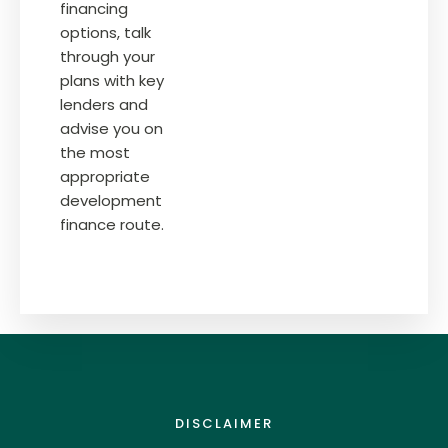
financing
options, talk
through your
plans with key
lenders and
advise you on
the most
appropriate
development
finance route.
DISCLAIMER