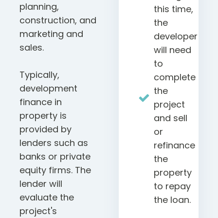
planning,
this time,
construction, and
the
marketing and
developer
sales.
will need
to
Typically,
complete
development
the
finance in
project
property is
and sell
provided by
or
lenders such as
refinance
banks or private
the
equity firms. The
property
lender will
to repay
evaluate the
the loan.
project's