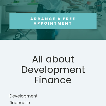
ARRANGE A FREE
APPOINTMENT
All about
Development
Finance
Development
finance in