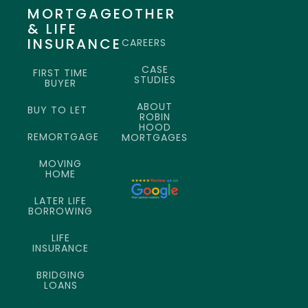
MORTGAGE
OTHER
& LIFE
INSURANCE
CAREERS
CASE
FIRST TIME
STUDIES
BUYER
ABOUT
BUY TO LET
ROBIN
HOOD
REMORTGAGE
MORTGAGES
MOVING
HOME
LATER LIFE
BORROWING
LIFE
INSURANCE
BRIDGING
LOANS