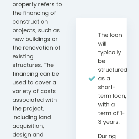
property refers to
the financing of
construction
projects, such as
The loan
new buildings or
will
the renovation of
typically
existing
be
structures. The
structured
financing can be
as a
used to cover a
short-
variety of costs
term loan,
associated with
with a
the project,
term of 1-
including land
3 years.
acquisition,
design and
During