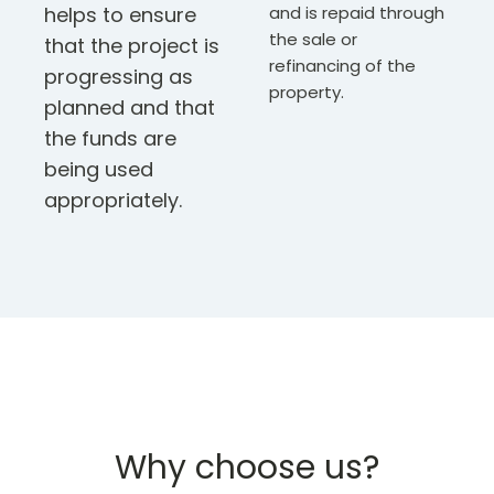
helps to ensure
and is repaid through
the sale or
that the project is
refinancing of the
progressing as
property.
planned and that
the funds are
being used
appropriately.
Why choose us?