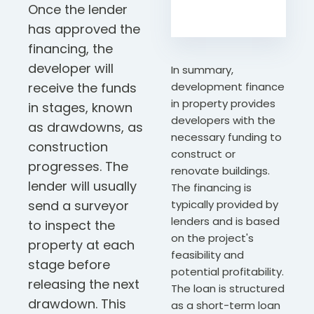
Once the lender
has approved the
financing, the
developer will
In summary,
receive the funds
development finance
in property provides
in stages, known
developers with the
as drawdowns, as
necessary funding to
construction
construct or
progresses. The
renovate buildings.
lender will usually
The financing is
send a surveyor
typically provided by
lenders and is based
to inspect the
on the project's
property at each
feasibility and
stage before
potential profitability.
releasing the next
The loan is structured
drawdown. This
as a short-term loan