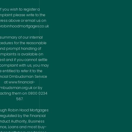
If you wish to register a
plaint please write to the
ress above or email us on
@robinhoodmortgages.co.uk
 summary of our internal
cedures for the reasonable
and prompt handling of
mplaints is available on
est and if you cannot settle
complaint with us, you may
 entitled to refer it to the
ancial Ombudsman Service
at www.financial-
mbudsman.org.uk or by
acting them on 0800 0234
567.
ough Robin Hood Mortgages
 regulated by the Financial
nduct Authority, Business
ance, Loans and most buy-