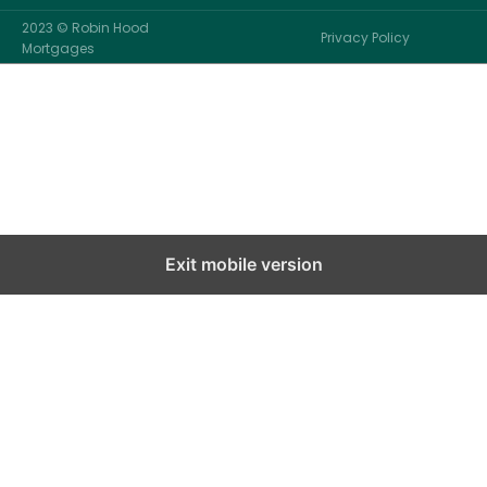
2023 © Robin Hood
Privacy Policy
Mortgages
Exit mobile version