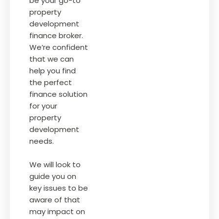
be your go-to
property
development
finance broker.
We’re confident
that we can
help you find
the perfect
finance solution
for your
property
development
needs.
We will look to
guide you on
key issues to be
aware of that
may impact on