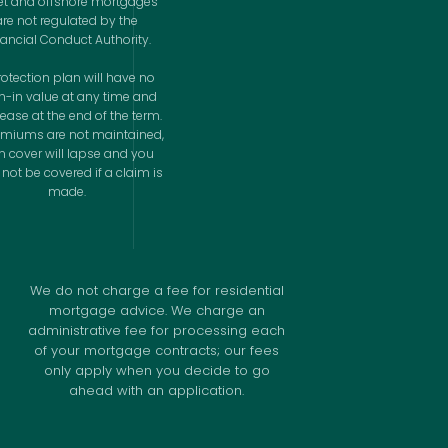
let and offshore mortgages
are not regulated by the
nancial Conduct Authority.
rotection plan will have no
h-in value at any time and
cease at the end of the term.
remiums are not maintained,
n cover will lapse and you
not be covered if a claim is
made.
We do not charge a fee for residential
mortgage advice. We charge an
administrative fee for processing each
of your mortgage contracts; our fees
only apply when you decide to go
ahead with an application.