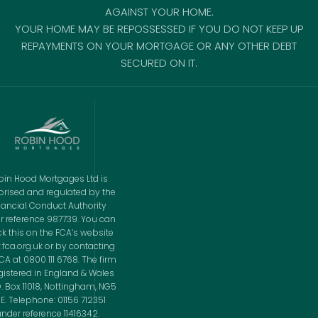
AGAINST YOUR HOME.
YOUR HOME MAY BE REPOSSESSED IF YOU DO NOT KEEP UP
REPAYMENTS ON YOUR MORTGAGE OR ANY OTHER DEBT
SECURED ON IT.
bin Hood Mortgages Ltd is
orised and regulated by the
nancial Conduct Authority
r reference 987739. You can
k this on the FCA’s website
fca.org.uk or by contacting
CA at 0800 111 6768. The firm
egistered in England & Wales
O. Box 11018, Nottingham, NG5
E. Telephone: 01156 712351
nder reference 11416342.