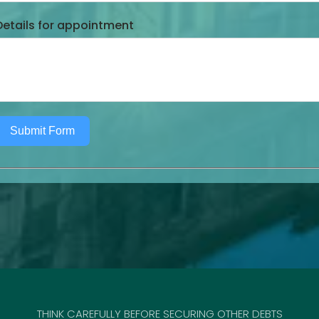
Details for appointment
Submit Form
THINK CAREFULLY BEFORE SECURING OTHER DEBTS