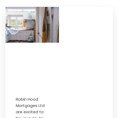
Robin Hood
Mortgages Ltd
are excited to