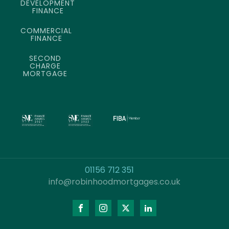
DEVELOPMENT
FINANCE
COMMERCIAL
FINANCE
SECOND
CHARGE
MORTGAGE
01156 712 351
info@robinhoodmortgages.co.uk