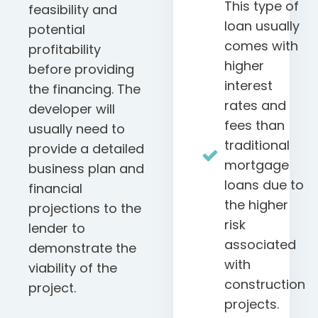
This type of
feasibility and
loan usually
potential
comes with
profitability
higher
before providing
interest
the financing. The
rates and
developer will
fees than
usually need to
traditional
provide a detailed
mortgage
business plan and
loans due to
financial
the higher
projections to the
risk
lender to
associated
demonstrate the
with
viability of the
construction
project.
projects.