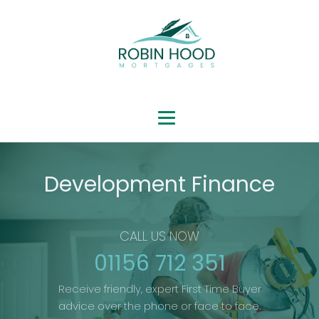
Development Finance
CALL US NOW
01156 712 351
Receive friendly, expert First Time Buyer
advice over the phone or face to face.