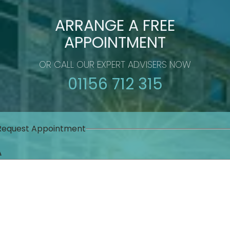
ARRANGE A FREE
APPOINTMENT
OR CALL OUR EXPERT ADVISERS NOW
01156 712 315
Request Appointment
Δ