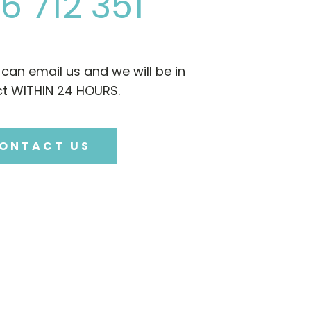
6 712 351
u can email us and we will be in
t WITHIN 24 HOURS.
ONTACT US