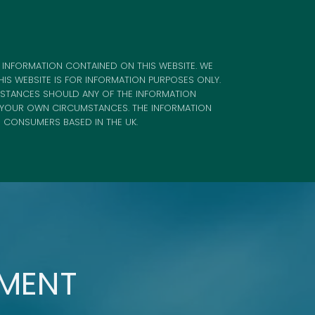
 INFORMATION CONTAINED ON THIS WEBSITE. WE
IS WEBSITE IS FOR INFORMATION PURPOSES ONLY.
MSTANCES SHOULD ANY OF THE INFORMATION
F YOUR OWN CIRCUMSTANCES. THE INFORMATION
R CONSUMERS BASED IN THE UK.
TMENT