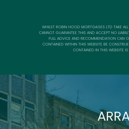
WHILST ROBIN HOOD MORTGAGES LTD TAKE ALL 
CANNOT GUARANTEE THIS AND ACCEPT NO LIABILI
FULL ADVICE AND RECOMMENDATION CAN ON
CONTAINED WITHIN THIS WEBSITE BE CONSTRU
CONTAINED IN THIS WEBSITE I
ARRA