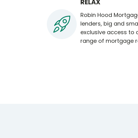
RELAX
Robin Hood Mortgage
lenders, big and smal
exclusive access to
range of mortgage r