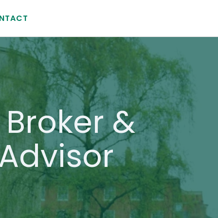
NTACT
Broker &
Advisor