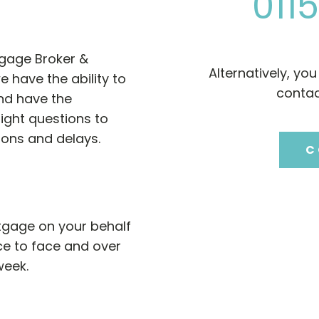
0115
tgage Broker &
Alternatively, yo
e have the ability to
contac
nd have the
right questions to
ions and delays.
C
gage on your behalf
ce to face and over
week.