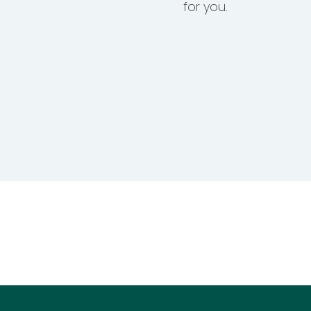
for you.