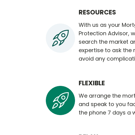
RESOURCES
With us as your Mor
Protection Advisor, w
search the market a
expertise to ask the 
avoid any complicat
FLEXIBLE
We arrange the mort
and speak to you fa
the phone 7 days a 