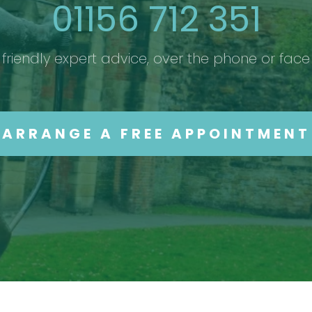
01156 712 351
friendly expert advice, over the phone or face
ARRANGE A FREE APPOINTMENT