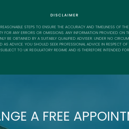
DISCLAIMER
REASONABLE STEPS TO ENSURE THE ACCURACY AND TIMELINESS OF THE
TY FOR ANY ERRORS OR OMISSIONS. ANY INFORMATION PROVIDED ON TH
LY BE OBTAINED BY A SUITABLY QUALIFIED ADVISER. UNDER NO CIRCU
ED AS ADVICE. YOU SHOULD SEEK PROFESSIONAL ADVICE IN RESPECT O
S SUBJECT TO UK REGULATORY REGIME AND IS THEREFORE INTENDED FO
NGE A FREE APPOIN