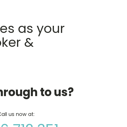
es as your
ker &
hrough to us?
all us now at: