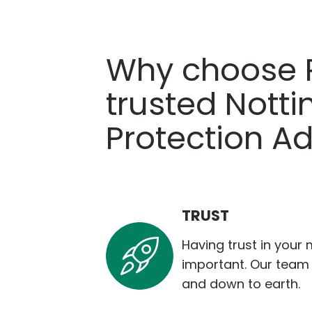
Why choose 
trusted Nott
Protection Ad
TRUST
Having trust in your
important. Our team 
and down to earth.