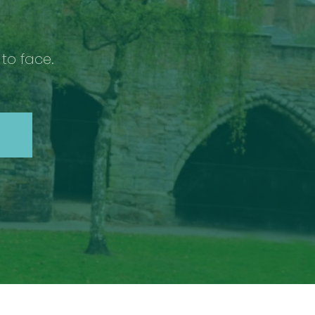
 to face.