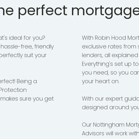
the perfect mortgage
's ideal for you?
With Robin Hood Mort
assle-free, friendly
exclusive rates from
erfectly suit your
lenders, all explained
Everything's set up t
you need, so you ca
erfect! Being a
your heart on.
Protection
 makes sure you get
With our expert guid
designed around you
Our Nottingham Mort
Advisors will work wit