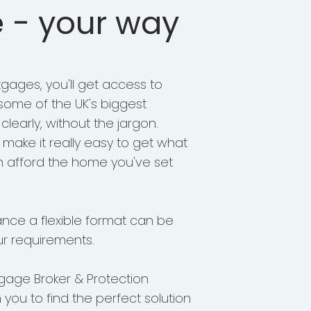
 - your way
gages, you'll get access to
 some of the UK's biggest
 clearly, without the jargon.
o make it really easy to get what
n afford the home you've set
ance a flexible format can be
r requirements.
gage Broker & Protection
h you to find the perfect solution