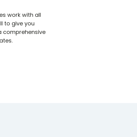
s work with all
l to give you
 a comprehensive
ates.