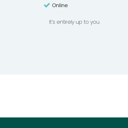
Online
It's entirely up to you.