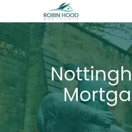
Notting
Mortga