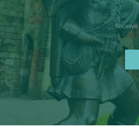
Receive 