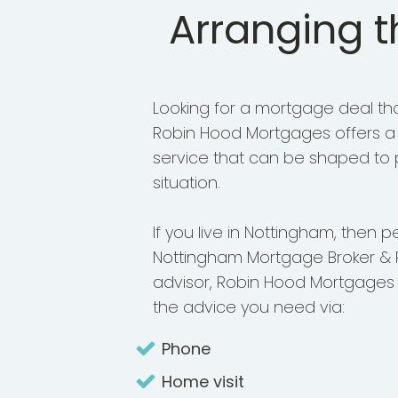
Arranging 
Looking for a mortgage deal that
Robin Hood Mortgages offers a h
service that can be shaped to p
situation.
If you live in Nottingham, then p
Nottingham Mortgage Broker & 
advisor, Robin Hood Mortgages
the advice you need via:
Phone
Home visit