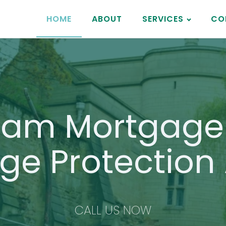
HOME
ABOUT
SERVICES
CO
ham Mortgage 
ge Protection 
CALL US NOW