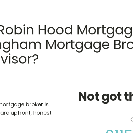
Robin Hood Mortgag
ingham Mortgage Bro
visor?
Not got t
 mortgage broker is
are upfront, honest
C