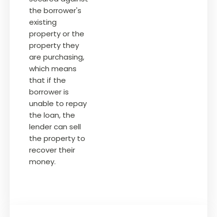
the borrower's
existing
property or the
property they
are purchasing,
which means
that if the
borrower is
unable to repay
the loan, the
lender can sell
the property to
recover their
money.