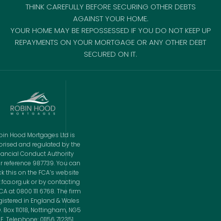
THINK CAREFULLY BEFORE SECURING OTHER DEBTS
AGAINST YOUR HOME.
YOUR HOME MAY BE REPOSSESSED IF YOU DO NOT KEEP UP
REPAYMENTS ON YOUR MORTGAGE OR ANY OTHER DEBT
SECURED ON IT.
bin Hood Mortgages Ltd is
orised and regulated by the
nancial Conduct Authority
r reference 987739. You can
k this on the FCA’s website
fca.org.uk or by contacting
CA at 0800 111 6768. The firm
egistered in England & Wales
O. Box 11018, Nottingham, NG5
E. Telephone: 01156 712351