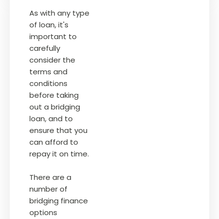
As with any type
of loan, it's
important to
carefully
consider the
terms and
conditions
before taking
out a bridging
loan, and to
ensure that you
can afford to
repay it on time.
There are a
number of
bridging finance
options