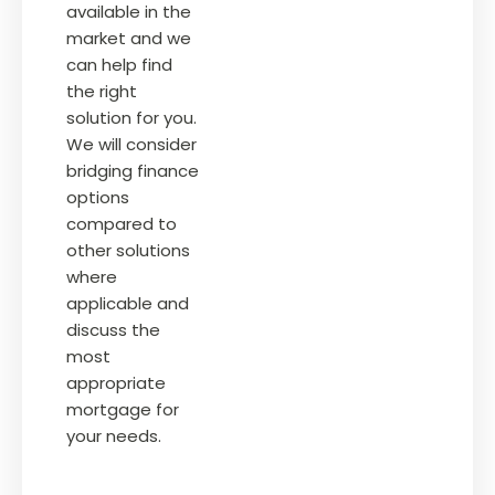
available in the
market and we
can help find
the right
solution for you.
We will consider
bridging finance
options
compared to
other solutions
where
applicable and
discuss the
most
appropriate
mortgage for
your needs.