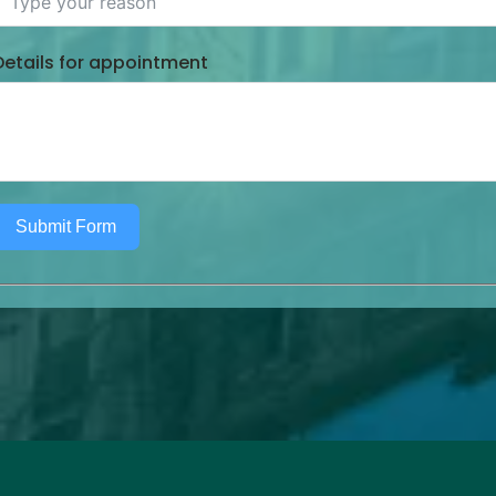
Details for appointment
Submit Form