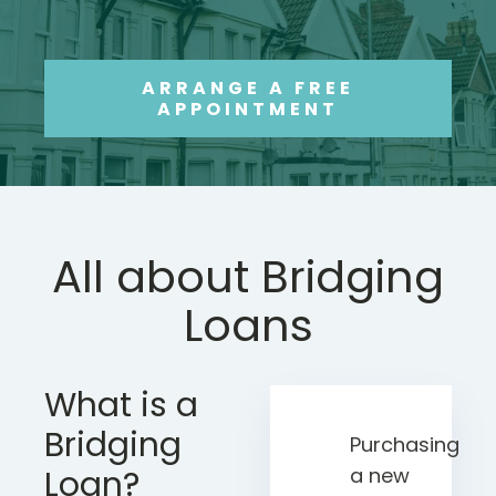
ARRANGE A FREE
APPOINTMENT
All about Bridging
Loans
What is a
Bridging
Purchasing
Loan?
a new