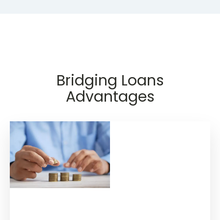
Bridging Loans
Advantages