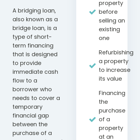
property
A bridging loan,
before
also known as a
selling an
bridge loan, is a
existing
type of short-
one
term financing
Refurbishing
that is designed
a property
to provide
to increase
immediate cash
its value
flow to a
borrower who
Financing
needs to cover a
the
temporary
purchase
financial gap
of a
between the
property
purchase of a
at an