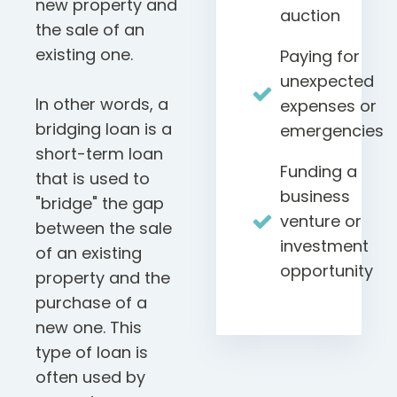
new property and
auction
the sale of an
existing one.
Paying for
unexpected
In other words, a
expenses or
bridging loan is a
emergencies
short-term loan
Funding a
that is used to
business
"bridge" the gap
venture or
between the sale
investment
of an existing
opportunity
property and the
purchase of a
new one. This
type of loan is
often used by