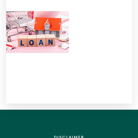
DISCLAIMER