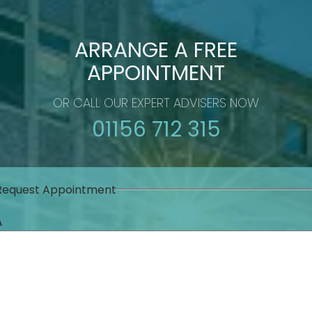
ARRANGE A FREE
APPOINTMENT
OR CALL OUR EXPERT ADVISERS NOW
01156 712 315
Request Appointment
Δ