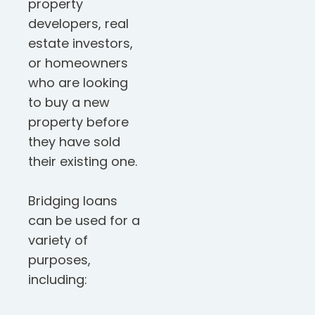
property
developers, real
estate investors,
or homeowners
who are looking
to buy a new
property before
they have sold
their existing one.
Bridging loans
can be used for a
variety of
purposes,
including: