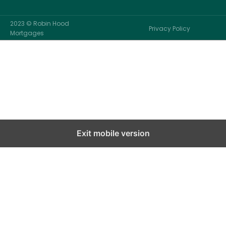
2023 © Robin Hood
Privacy Policy
Mortgages
Exit mobile version