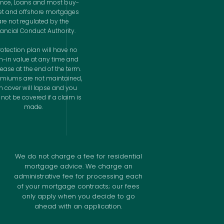
ance, Loans and most buy-
let and offshore mortgages
are not regulated by the
nancial Conduct Authority.
rotection plan will have no
h-in value at any time and
cease at the end of the term.
remiums are not maintained,
n cover will lapse and you
not be covered if a claim is
made.
We do not charge a fee for residential
mortgage advice. We charge an
administrative fee for processing each
of your mortgage contracts; our fees
only apply when you decide to go
ahead with an application.