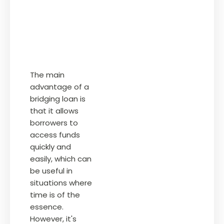
The main
advantage of a
bridging loan is
that it allows
borrowers to
access funds
quickly and
easily, which can
be useful in
situations where
time is of the
essence.
However, it's