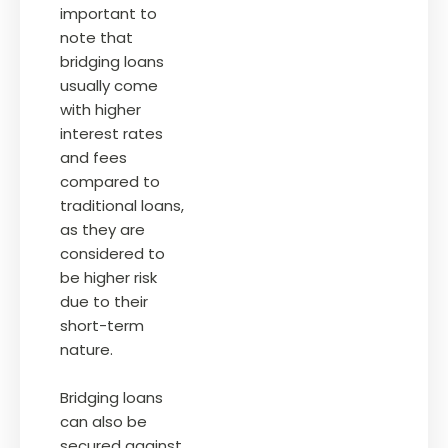
important to
note that
bridging loans
usually come
with higher
interest rates
and fees
compared to
traditional loans,
as they are
considered to
be higher risk
due to their
short-term
nature.
Bridging loans
can also be
secured against