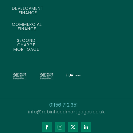
DEVELOPMENT
FINANCE
COMMERCIAL
FINANCE
SECOND
CHARGE
MORTGAGE
01156 712 351
info@robinhoodmortgages.co.uk