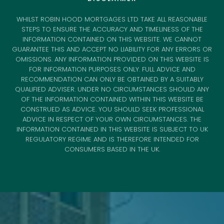
WHILST ROBIN HOOD MORTGAGES LTD TAKE ALL REASONABLE
STEPS TO ENSURE THE ACCURACY AND TIMELINESS OF THE
INFORMATION CONTAINED ON THIS WEBSITE. WE CANNOT
GUARANTEE THIS AND ACCEPT NO LIABILITY FOR ANY ERRORS OR
OMISSIONS. ANY INFORMATION PROVIDED ON THIS WEBSITE IS
FOR INFORMATION PURPOSES ONLY. FULL ADVICE AND
RECOMMENDATION CAN ONLY BE OBTAINED BY A SUITABLY
QUALIFIED ADVISER. UNDER NO CIRCUMSTANCES SHOULD ANY
OF THE INFORMATION CONTAINED WITHIN THIS WEBSITE BE
CONSTRUED AS ADVICE. YOU SHOULD SEEK PROFESSIONAL
ADVICE IN RESPECT OF YOUR OWN CIRCUMSTANCES. THE
INFORMATION CONTAINED IN THIS WEBSITE IS SUBJECT TO UK
REGULATORY REGIME AND IS THEREFORE INTENDED FOR
CONSUMERS BASED IN THE UK.