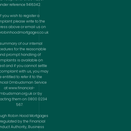
nder reference 11416342.
If you wish to register a
plaint please write to the
ress above or email us on
@robinhoodmortgages.co.uk
 summary of our internal
cedures for the reasonable
and prompt handling of
mplaints is available on
est and if you cannot settle
complaint with us, you may
 entitled to refer it to the
ancial Ombudsman Service
at www.financial-
mbudsman.org.uk or by
acting them on 0800 0234
567.
ough Robin Hood Mortgages
 regulated by the Financial
nduct Authority, Business