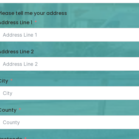
Please tell me your address
Address Line 1
Address Line 2
City
County