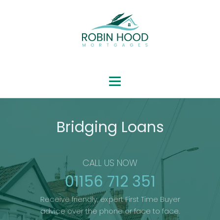
Bridging Loans
CALL US NOW
01156 712 351
Receive friendly, expert First Time Buyer
advice over the phone or face to face.