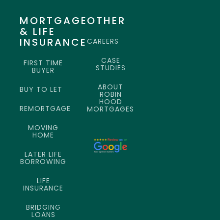
MORTGAGE
OTHER
& LIFE
INSURANCE
CAREERS
CASE
FIRST TIME
STUDIES
BUYER
ABOUT
BUY TO LET
ROBIN
HOOD
REMORTGAGE
MORTGAGES
MOVING
HOME
LATER LIFE
BORROWING
LIFE
INSURANCE
BRIDGING
LOANS