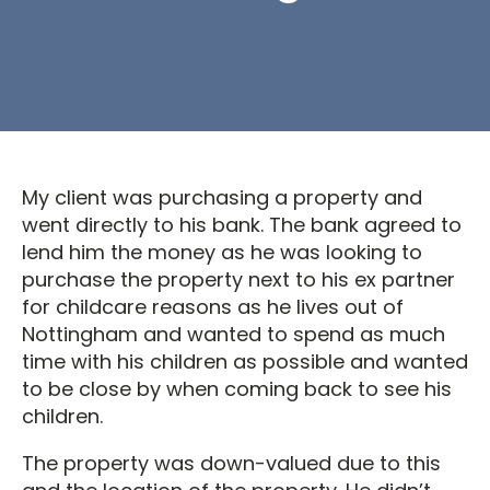
My client was purchasing a property and
went directly to his bank. The bank agreed to
lend him the money as he was looking to
purchase the property next to his ex partner
for childcare reasons as he lives out of
Nottingham and wanted to spend as much
time with his children as possible and wanted
to be close by when coming back to see his
children.
The property was down-valued due to this