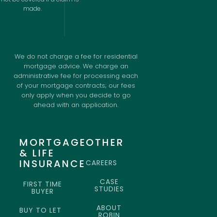
made.
We do not charge a fee for residential
mortgage advice. We charge an
administrative fee for processing each
of your mortgage contracts; our fees
only apply when you decide to go
ahead with an application.
MORTGAGE
OTHER
& LIFE
INSURANCE
CAREERS
CASE
FIRST TIME
STUDIES
BUYER
ABOUT
BUY TO LET
ROBIN