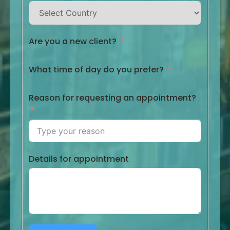
Are you a new client?
What time of day do you prefer?
Reason for requesting an appointment?
Details for appointment