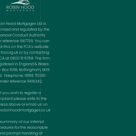
bin Hood Mortgages Ltd is
orised and regulated by the
nancial Conduct Authority
r reference 987739. You can
k this on the FCA’s website
fca.org.uk or by contacting
CA at 0800 111 6768. The firm
egistered in England & Wales
O. Box 11018, Nottingham, NG5
E. Telephone: 01156 712351
nder reference 11416342.
If you wish to register a
plaint please write to the
ress above or email us on
@robinhoodmortgages.co.uk
 summary of our internal
cedures for the reasonable
and prompt handling of