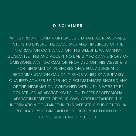
DISCLAIMER
WHILST ROBIN HOOD MORTGAGES LTD TAKE ALL REASONABLE
STEPS TO ENSURE THE ACCURACY AND TIMELINESS OF THE
INFORMATION CONTAINED ON THIS WEBSITE. WE CANNOT
GUARANTEE THIS AND ACCEPT NO LIABILITY FOR ANY ERRORS OR
OMISSIONS. ANY INFORMATION PROVIDED ON THIS WEBSITE IS
FOR INFORMATION PURPOSES ONLY. FULL ADVICE AND
RECOMMENDATION CAN ONLY BE OBTAINED BY A SUITABLY
QUALIFIED ADVISER. UNDER NO CIRCUMSTANCES SHOULD ANY
OF THE INFORMATION CONTAINED WITHIN THIS WEBSITE BE
CONSTRUED AS ADVICE. YOU SHOULD SEEK PROFESSIONAL
ADVICE IN RESPECT OF YOUR OWN CIRCUMSTANCES. THE
INFORMATION CONTAINED IN THIS WEBSITE IS SUBJECT TO UK
REGULATORY REGIME AND IS THEREFORE INTENDED FOR
CONSUMERS BASED IN THE UK.