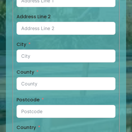
Address Line 2
City
County
Postcode
Country