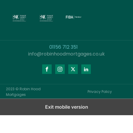
01156 712 351
info@robinhoodmortgages.co.uk
2023 © Robin Hood
Privacy Policy
Mortgages
Exit mobile version