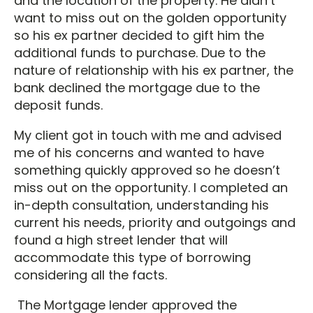
and the location of the property. He didn’t
want to miss out on the golden opportunity
so his ex partner decided to gift him the
additional funds to purchase. Due to the
nature of relationship with his ex partner, the
bank declined the mortgage due to the
deposit funds.
My client got in touch with me and advised
me of his concerns and wanted to have
something quickly approved so he doesn’t
miss out on the opportunity. I completed an
in-depth consultation, understanding his
current his needs, priority and outgoings and
found a high street lender that will
accommodate this type of borrowing
considering all the facts.
The Mortgage lender approved the