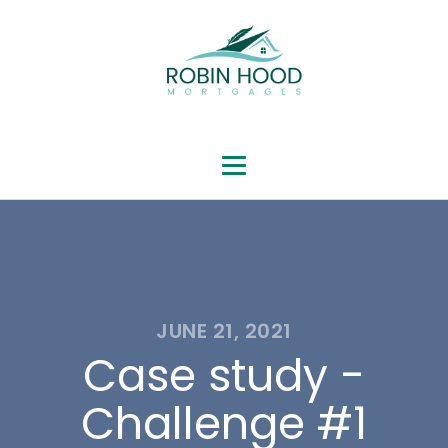
JUNE 21, 2021
Case study -
Challenge #1