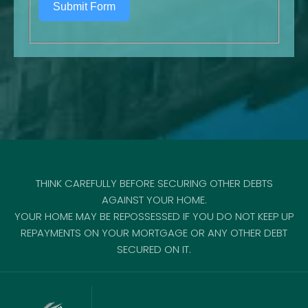
Submit Form
THINK CAREFULLY BEFORE SECURING OTHER DEBTS
AGAINST YOUR HOME.
YOUR HOME MAY BE REPOSSESSED IF YOU DO NOT KEEP UP
REPAYMENTS ON YOUR MORTGAGE OR ANY OTHER DEBT
SECURED ON IT.