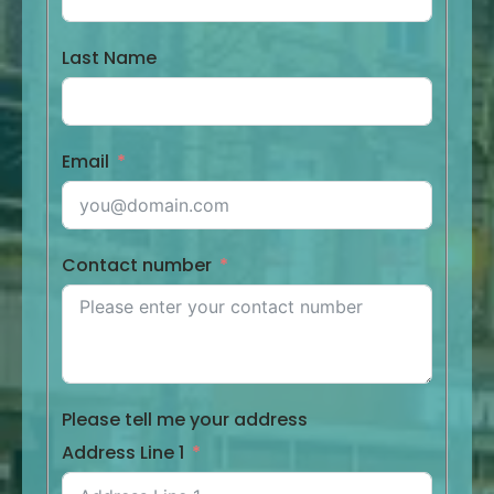
Last Name
Email
Contact number
Please tell me your address
Address Line 1