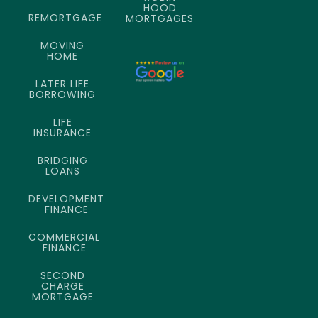
HOOD
REMORTGAGE
MORTGAGES
MOVING
HOME
LATER LIFE
BORROWING
LIFE
INSURANCE
BRIDGING
LOANS
DEVELOPMENT
FINANCE
COMMERCIAL
FINANCE
SECOND
CHARGE
MORTGAGE