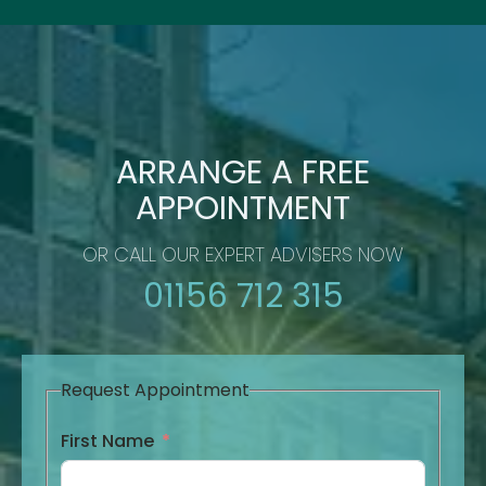
ARRANGE A FREE
APPOINTMENT
OR CALL OUR EXPERT ADVISERS NOW
01156 712 315
Request Appointment
First Name