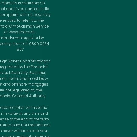
mplaints is available on
est and if you cannot settle
complaint with us, you may
 entitled to refer it to the
ancial Ombudsman Service
at www.financial-
mbudsman.org.uk or by
acting them on 0800 0234
567.
ough Robin Hood Mortgages
 regulated by the Financial
nduct Authority, Business
ance, Loans and most buy-
let and offshore mortgages
are not regulated by the
nancial Conduct Authority.
rotection plan will have no
h-in value at any time and
cease at the end of the term.
remiums are not maintained,
n cover will lapse and you
not be covered if a claim is