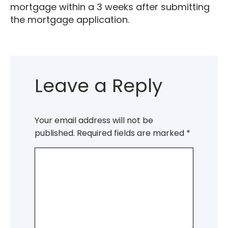
mortgage within a 3 weeks after submitting
the mortgage application.
Leave a Reply
Your email address will not be
published.
Required fields are marked
*