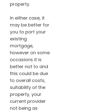
property.
In either case, it
may be better for
you to port your
existing
mortgage,
however on some
occasions it is
better not to and
this could be due
to overall costs,
suitability of the
property, your
current provider
not being as