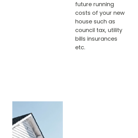
future running
costs of your new
house such as
council tax, utility
bills insurances
etc.