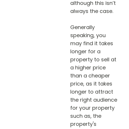
although this isn’t
always the case.
Generally
speaking, you
may find it takes
longer for a
property to sell at
a higher price
than a cheaper
price, as it takes
longer to attract
the right audience
for your property
such as, the
property's