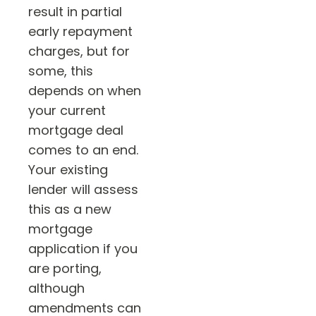
result in partial
early repayment
charges, but for
some, this
depends on when
your current
mortgage deal
comes to an end.
Your existing
lender will assess
this as a new
mortgage
application if you
are porting,
although
amendments can