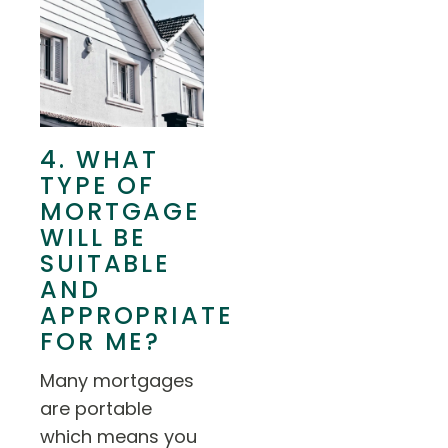
4. WHAT
TYPE OF
MORTGAGE
WILL BE
SUITABLE
AND
APPROPRIATE
FOR ME?
Many mortgages
are portable
which means you