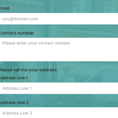
Email
Contact number
Please tell me your address
Address Line 1
Address Line 2