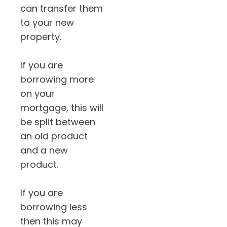
can transfer them
to your new
property.
If you are
borrowing more
on your
mortgage, this will
be split between
an old product
and a new
product.
If you are
borrowing less
then this may