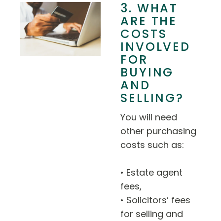
3. WHAT
ARE THE
COSTS
INVOLVED
FOR
BUYING
AND
SELLING?
You will need
other purchasing
costs such as:
• Estate agent
fees,
• Solicitors’ fees
for selling and