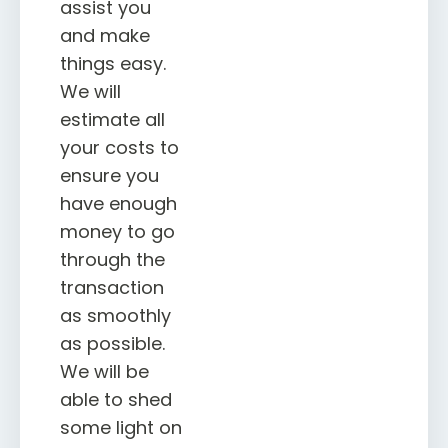
assist you
and make
things easy.
We will
estimate all
your costs to
ensure you
have enough
money to go
through the
transaction
as smoothly
as possible.
We will be
able to shed
some light on