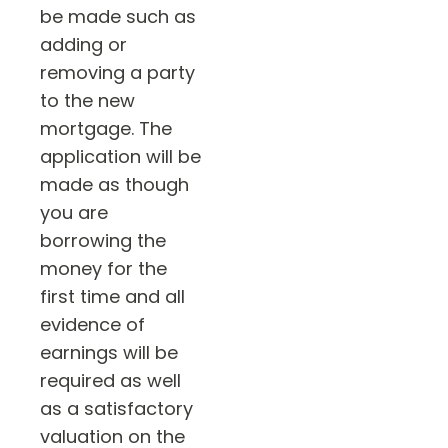
be made such as
adding or
removing a party
to the new
mortgage. The
application will be
made as though
you are
borrowing the
money for the
first time and all
evidence of
earnings will be
required as well
as a satisfactory
valuation on the