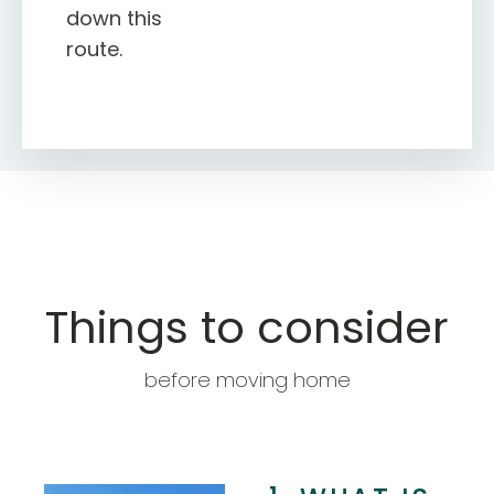
down this
route.
Things to consider
before moving home