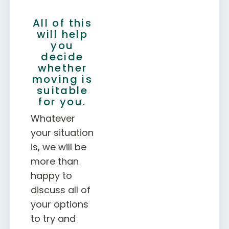
All of this
will help
you
decide
whether
moving is
suitable
for you.
Whatever
your situation
is, we will be
more than
happy to
discuss all of
your options
to try and