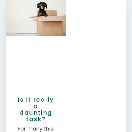
Is it really
a
daunting
task?
For many this