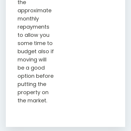
the
approximate
monthly
repayments
to allow you
some time to
budget also if
moving will
be a good
option before
putting the
property on
the market.