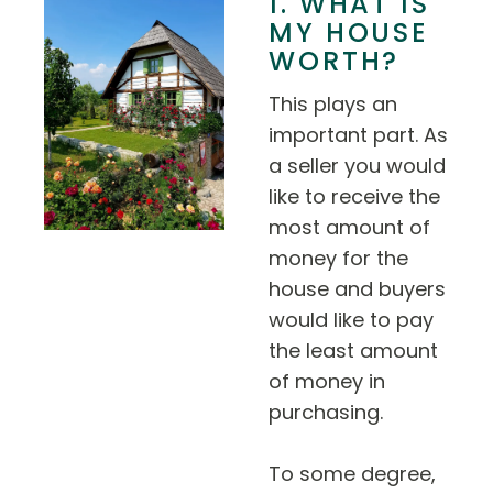
1. WHAT IS
MY HOUSE
WORTH?
This plays an
important part. As
a seller you would
like to receive the
most amount of
money for the
house and buyers
would like to pay
the least amount
of money in
purchasing.
To some degree,