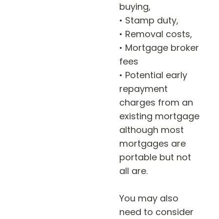
buying,
• Stamp duty,
• Removal costs,
• Mortgage broker
fees
• Potential early
repayment
charges from an
existing mortgage
although most
mortgages are
portable but not
all are.
You may also
need to consider