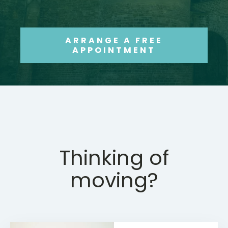
ARRANGE A FREE
APPOINTMENT
Thinking of
moving?