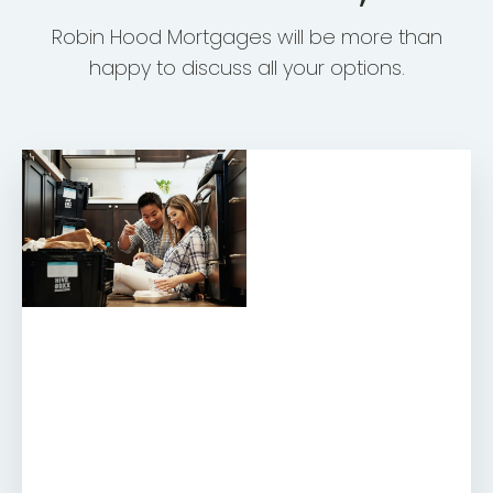
Robin Hood Mortgages will be more than
happy to discuss all your options.