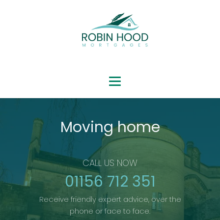
Moving home
CALL US NOW
01156 712 351
Receive friendly expert advice, over the
phone or face to face.