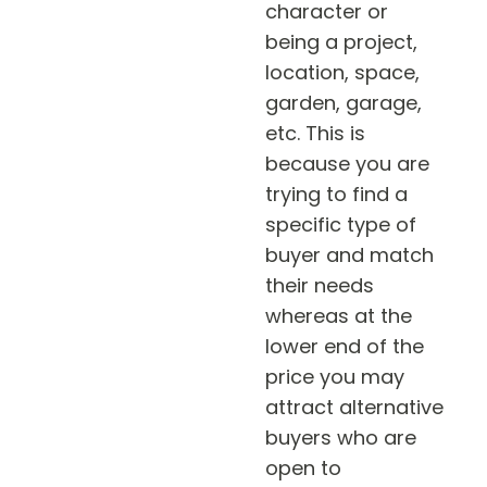
character or
being a project,
location, space,
garden, garage,
etc. This is
because you are
trying to find a
specific type of
buyer and match
their needs
whereas at the
lower end of the
price you may
attract alternative
buyers who are
open to