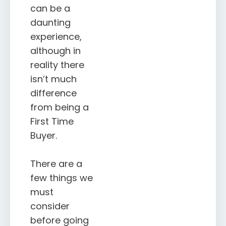
can be a
daunting
experience,
although in
reality there
isn’t much
difference
from being a
First Time
Buyer.
There are a
few things we
must
consider
before going