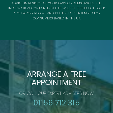
ADVICE IN RESPECT OF YOUR OWN CIRCUMSTANCES. THE
INFORMATION CONTAINED IN THIS WEBSITE IS SUBJECT TO UK
REGULATORY REGIME AND IS THEREFORE INTENDED FOR
CONSUMERS BASED IN THE UK.
ARRANGE A FREE
APPOINTMENT
OR CALL OUR EXPERT ADVISERS NOW
01156 712 315