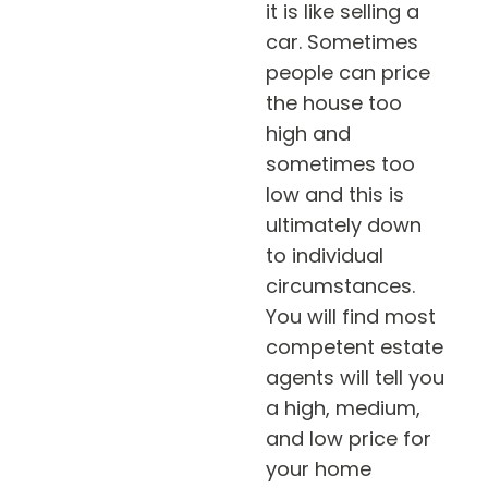
it is like selling a
car. Sometimes
people can price
the house too
high and
sometimes too
low and this is
ultimately down
to individual
circumstances.
You will find most
competent estate
agents will tell you
a high, medium,
and low price for
your home