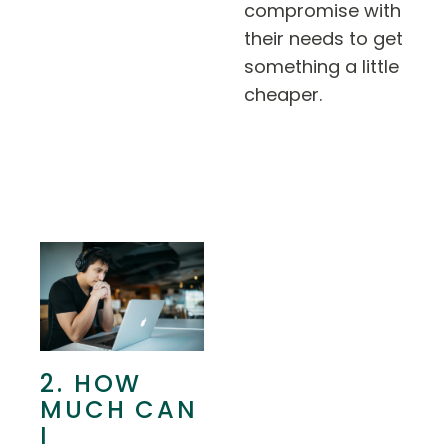
compromise with
their needs to get
something a little
cheaper.
2. HOW
MUCH CAN
I