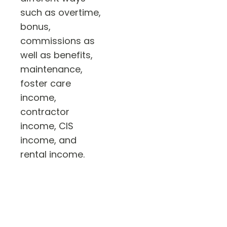
such as overtime,
bonus,
commissions as
well as benefits,
maintenance,
foster care
income,
contractor
income, CIS
income, and
rental income.