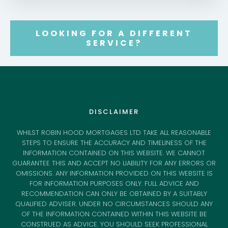
LOOKING FOR A DIFFERENT
SERVICE?
DISCLAIMER
WHILST ROBIN HOOD MORTGAGES LTD TAKE ALL REASONABLE
STEPS TO ENSURE THE ACCURACY AND TIMELINESS OF THE
INFORMATION CONTAINED ON THIS WEBSITE. WE CANNOT
GUARANTEE THIS AND ACCEPT NO LIABILITY FOR ANY ERRORS OR
OMISSIONS. ANY INFORMATION PROVIDED ON THIS WEBSITE IS
FOR INFORMATION PURPOSES ONLY. FULL ADVICE AND
RECOMMENDATION CAN ONLY BE OBTAINED BY A SUITABLY
QUALIFIED ADVISER. UNDER NO CIRCUMSTANCES SHOULD ANY
OF THE INFORMATION CONTAINED WITHIN THIS WEBSITE BE
CONSTRUED AS ADVICE. YOU SHOULD SEEK PROFESSIONAL