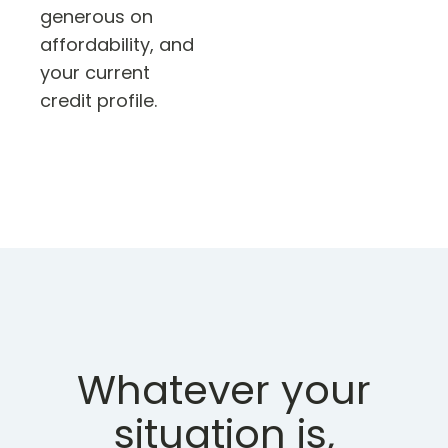
generous on
affordability, and
your current
credit profile.
Whatever your
situation is,