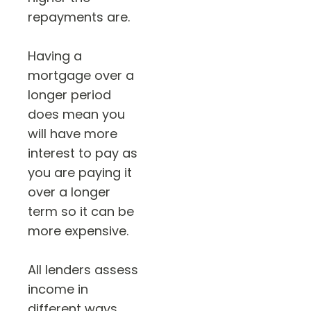
repayments are.
Having a
mortgage over a
longer period
does mean you
will have more
interest to pay as
you are paying it
over a longer
term so it can be
more expensive.
All lenders assess
income in
different ways