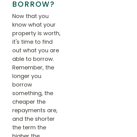
BORROW?
Now that you
know what your
property is worth,
it's time to find
out what you are
able to borrow.
Remember, the
longer you
borrow
something, the
cheaper the
repayments are,
and the shorter
the term the
higher the